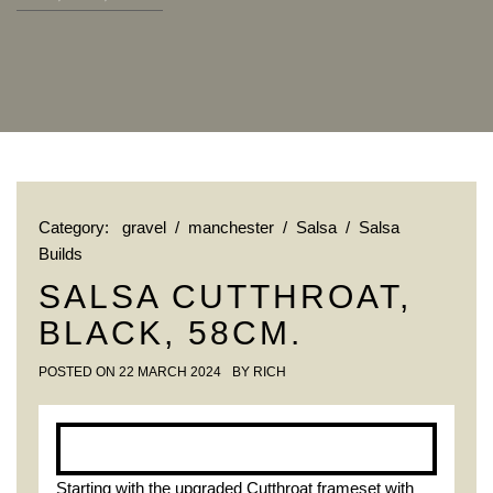
Category:
gravel
/
manchester
/
Salsa
/
Salsa
Builds
SALSA CUTTHROAT,
BLACK, 58CM.
POSTED ON
22 MARCH 2024
BY
RICH
Starting with the upgraded Cutthroat frameset with