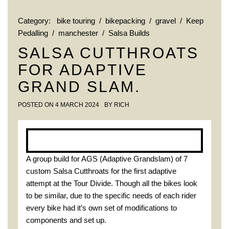
Category:
bike touring
/
bikepacking
/
gravel
/
Keep
Pedalling
/
manchester
/
Salsa Builds
SALSA CUTTHROATS
FOR ADAPTIVE
GRAND SLAM.
POSTED ON
4 MARCH 2024
BY
RICH
A group build for AGS (Adaptive Grandslam) of 7
custom Salsa Cutthroats for the first adaptive
attempt at the Tour Divide. Though all the bikes look
to be similar, due to the specific needs of each rider
every bike had it’s own set of modifications to
components and set up.