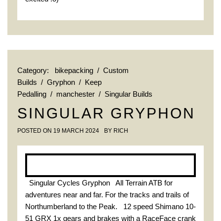
Category:
bikepacking
/
Custom
Builds
/
Gryphon
/
Keep
Pedalling
/
manchester
/
Singular Builds
SINGULAR GRYPHON
POSTED ON
19 MARCH 2024
BY
RICH
Singular Cycles Gryphon All Terrain ATB for
adventures near and far. For the tracks and trails of
Northumberland to the Peak. 12 speed Shimano 10-
51 GRX 1x gears and brakes with a RaceFace crank