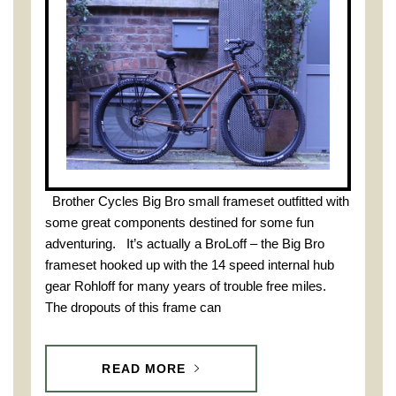
Brother Cycles Big Bro small frameset outfitted with
some great components destined for some fun
adventuring. It’s actually a BroLoff – the Big Bro
frameset hooked up with the 14 speed internal hub
gear Rohloff for many years of trouble free miles.
The dropouts of this frame can
READ MORE