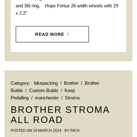
and 36t ring. Hope Fortus 26 width wheels with 29
x 2.2”
READ MORE
Category:
bikepacking
/
Brother
/
Brother
Builds
/
Custom Builds
/
Keep
Pedalling
/
manchester
/
Stroma
BROTHER STROMA
ALL ROAD
POSTED ON
19 MARCH 2024
BY
RICH