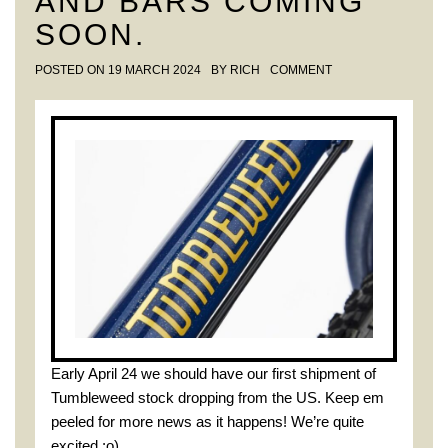
AND BARS COMING
SOON.
POSTED ON
19 MARCH 2024
BY
RICH
COMMENT
Early April 24 we should have our first shipment of
Tumbleweed stock dropping from the US. Keep em
peeled for more news as it happens! We’re quite
excited :o)