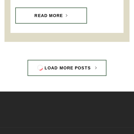
READ MORE
LOAD MORE POSTS