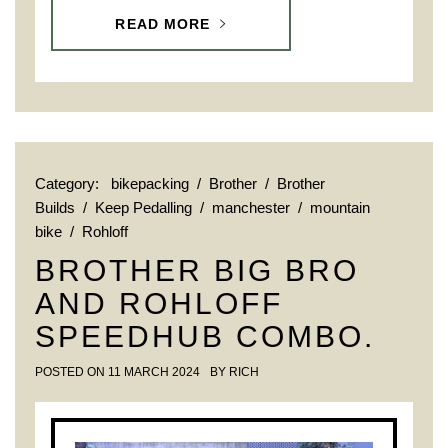
READ MORE
Category:
bikepacking
/
Brother
/
Brother
Builds
/
Keep Pedalling
/
manchester
/
mountain
bike
/
Rohloff
BROTHER BIG BRO
AND ROHLOFF
SPEEDHUB COMBO.
POSTED ON
11 MARCH 2024
BY
RICH