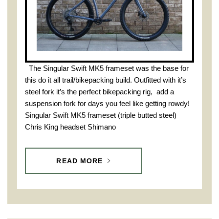
The Singular Swift MK5 frameset was the base for
this do it all trail/bikepacking build. Outfitted with it’s
steel fork it’s the perfect bikepacking rig, add a
suspension fork for days you feel like getting rowdy!
Singular Swift MK5 frameset (triple butted steel)
Chris King headset Shimano
READ MORE