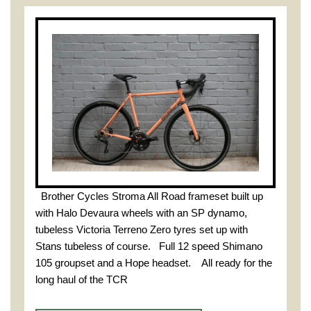
Brother Cycles Stroma All Road frameset built up
with Halo Devaura wheels with an SP dynamo,
tubeless Victoria Terreno Zero tyres set up with
Stans tubeless of course. Full 12 speed Shimano
105 groupset and a Hope headset. All ready for the
long haul of the TCR