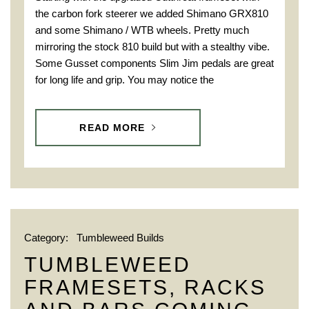
the carbon fork steerer we added Shimano GRX810
and some Shimano / WTB wheels. Pretty much
mirroring the stock 810 build but with a stealthy vibe.
Some Gusset components Slim Jim pedals are great
for long life and grip. You may notice the
READ MORE
Category:
Tumbleweed Builds
TUMBLEWEED
FRAMESETS, RACKS