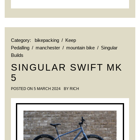
Category:
bikepacking
/
Keep
Pedalling
/
manchester
/
mountain bike
/
Singular
Builds
SINGULAR SWIFT MK
5
POSTED ON
5 MARCH 2024
BY
RICH