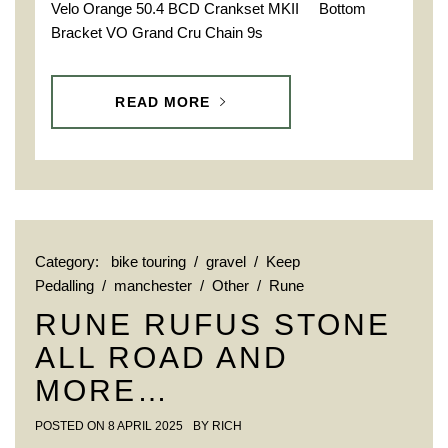
Velo Orange 50.4 BCD Crankset MKII Bottom
Bracket VO Grand Cru Chain 9s
READ MORE
Category:
bike touring
/
gravel
/
Keep
Pedalling
/
manchester
/
Other
/
Rune
RUNE RUFUS STONE
ALL ROAD AND
MORE…
POSTED ON
8 APRIL 2025
BY
RICH