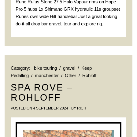
Rune Rufus Stone 27.5 Halo Vapour rims on Hope
Pro 5 hubs 1x Shimano GRX hydraulic 11s groupset
Runes own wide Hilt handlebar Just a great looking
do-it-all drop bar gravel, tour and explore rig.
Category:
bike touring
/
gravel
/
Keep
Pedalling
/
manchester
/
Other
/
Rohloff
SPA ROVE –
ROHLOFF
POSTED ON
4 SEPTEMBER 2024
BY
RICH