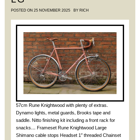
POSTED ON
25 NOVEMBER 2025
BY
RICH
57cm Rune Knightwood with plenty of extras.
Dynamo lights, metal guards, Brooks tape and
saddle. Nitto finishing kit including a front rack for
snacks… Frameset Rune Knightwood Large
Shimano cable stops Headset 1″ threaded Chainset