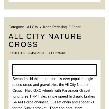
Category:
All City
/
Keep Pedalling
/
Other
ALL CITY NATURE
CROSS
POSTED ON
13 MAY 2023
BY
CONNORS
Second build this month for this ever popular single
speed cross and gravel bike, the All City Nature
Cross Halo GXC wheels with Panaracer Gravel
King tyres TRP Hylex single speed hydraulic brakes
SRAM Force chainset, Gusset chain and spacer kit
for the Surly sprocket Thomson bars, stem