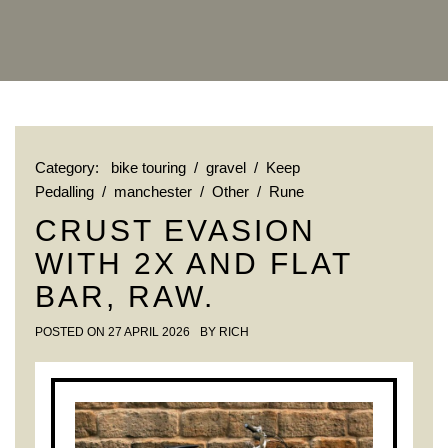
Category:
bike touring
/
gravel
/
Keep
Pedalling
/
manchester
/
Other
/
Rune
CRUST EVASION
WITH 2X AND FLAT
BAR, RAW.
POSTED ON
27 APRIL 2026
BY
RICH