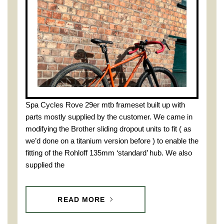
Spa Cycles Rove 29er mtb frameset built up with
parts mostly supplied by the customer. We came in
modifying the Brother sliding dropout units to fit ( as
we’d done on a titanium version before ) to enable the
fitting of the Rohloff 135mm ‘standard’ hub. We also
supplied the
READ MORE