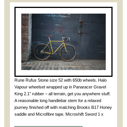
Rune Rufus Stone size 52 with 650b wheels. Halo
Vapour wheelset wrapped up in Panaracer Gravel
King 2.1” rubber – all terrain, get you anywhere stuff.
A reasonable long handlebar stem for a relaxed
journey finished off with matching Brooks B17 Honey
saddle and Microfibre tape. Microshift Sword 1 x