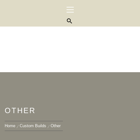
Skip
Primary
to
Menu
content
OTHER
Home
Custom Builds
Other