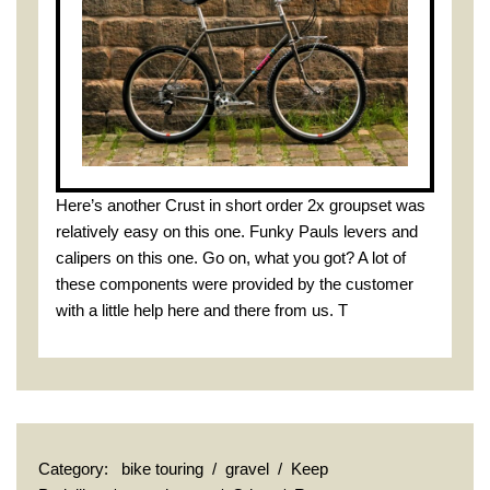
Here’s another Crust in short order 2x groupset was
relatively easy on this one. Funky Pauls levers and
calipers on this one. Go on, what you got? A lot of
these components were provided by the customer
with a little help here and there from us. T
Category:
bike touring
/
gravel
/
Keep