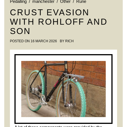
Pedalling
/
manchester
/
Other
/
Rune
CRUST EVASION
WITH ROHLOFF AND
SON
POSTED ON
16 MARCH 2026
BY
RICH