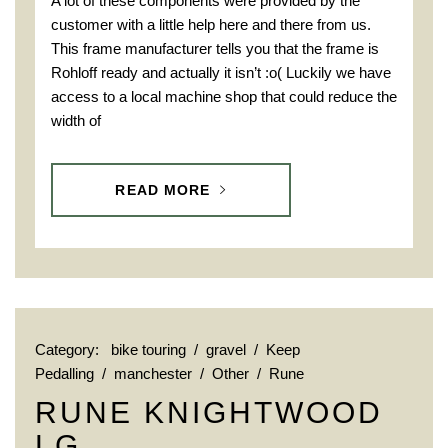
A lot of these components were provided by the
customer with a little help here and there from us.
This frame manufacturer tells you that the frame is
Rohloff ready and actually it isn’t :o( Luckily we have
access to a local machine shop that could reduce the
width of
READ MORE
Category:
bike touring
/
gravel
/
Keep
Pedalling
/
manchester
/
Other
/
Rune
RUNE KNIGHTWOOD
LG