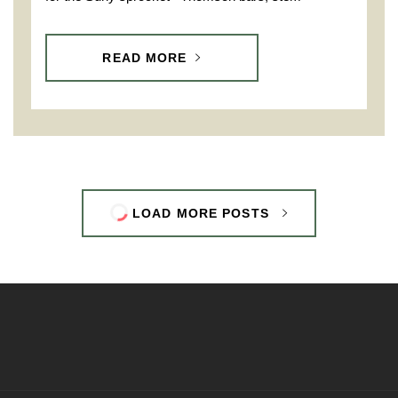
READ MORE
LOAD MORE POSTS