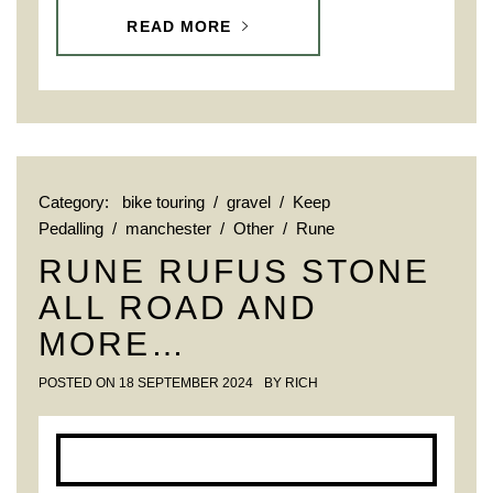
READ MORE
Category:
bike touring
/
gravel
/
Keep
Pedalling
/
manchester
/
Other
/
Rune
RUNE RUFUS STONE
ALL ROAD AND
MORE…
POSTED ON
18 SEPTEMBER 2024
BY
RICH