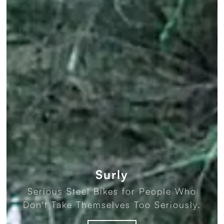
Surly
Serious Steel Bikes for People Who
Don't Take Themselves Too Seriously.