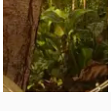
To improve your shopping experience today and
in the future, this site uses cookies.