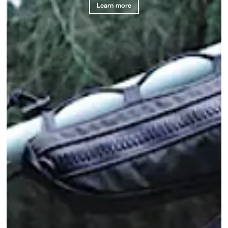
Learn more