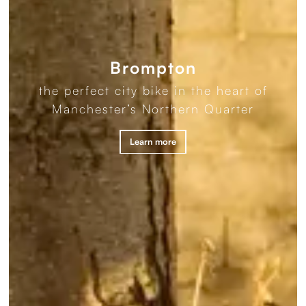
Brompton
the perfect city bike in the heart of
Manchester’s Northern Quarter
Learn more