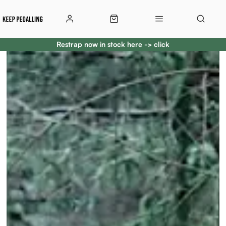
Restrap now in stock here -> click
Restrap now in stock here -> click