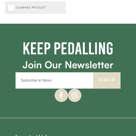
COMPARE PRODUCT
SIGN-UP