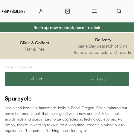
Restrap now in stock here -> click
Delivery
Click & Collect
Same Day despatch of Small
Fast & Free
Items ordered before 12 Tues-Fri
Home
Spurcycle
Sort
Filters
Spurcycle
Iconic and beautiful handmade bells in Bend, Oregon. Often imitated but
never bettered, a bell that looks good when new and old. A bell that
avoids fads and doesn't beg to be upgraded as technology evolves. Put
simply, they're rewarding to own for a long time- especially when put to
regular use. The perfect finishing touch for any bike.