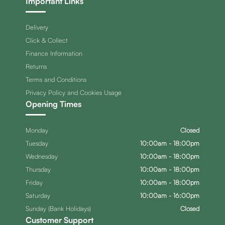
Important Links
Delivery
Click & Collect
Finance Information
Returns
Terms and Conditions
Privacy Policy and Cookies Usage
Opening Times
Monday
Closed
Tuesday
10:00am - 18:00pm
Wednesday
10:00am - 18:00pm
Thursday
10:00am - 18:00pm
Friday
10:00am - 18:00pm
Saturday
10:00am - 16:00pm
Sunday (Bank Holidays)
Closed
Customer Support