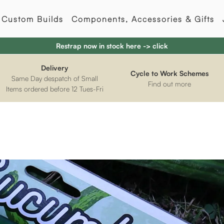
Custom Builds
Components, Accessories & Gifts
Restrap now in stock here -> click
Delivery
Cycle to Work Schemes
Same Day despatch of Small
Find out more
Items ordered before 12 Tues-Fri