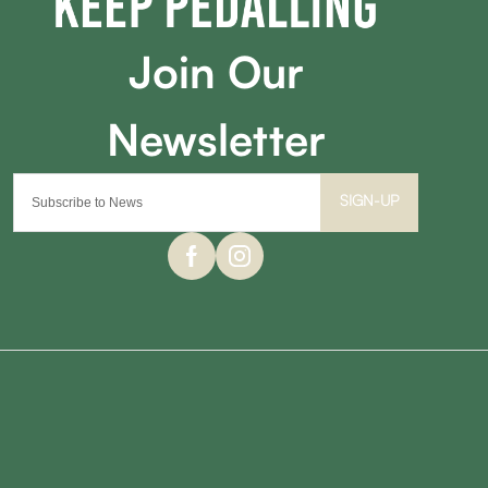
SIGN-UP