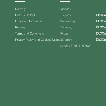
Delivery
Monday
Click & Collect
Tuesday
10:00a
Finance Information
Wednesday
10:00a
Returns
Thursday
10:00a
Terms and Conditions
Friday
10:00a
Privacy Policy and Cookies Usage
Saturday
10:00a
Sunday (Bank Holidays)