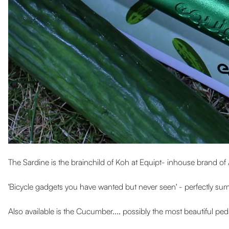
The Sardine is the brainchild of Koh at Equipt- inhouse brand of 
'Bicycle gadgets you have wanted but never seen' - perfectly su
Also available is the Cucumber.... possibly the most beautiful pe