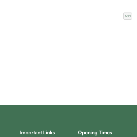
Add
Important Links
Opening Times