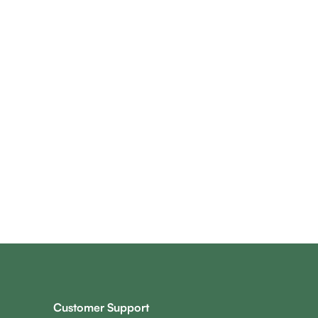
Customer Support