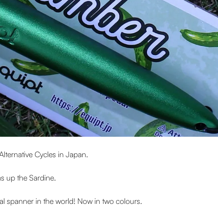
Alternative Cycles in Japan.
ms up the Sardine.
dal spanner in the world! Now in two colours.