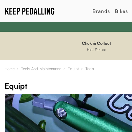
Brands
Bikes
Click & Collect
Fast & Free
Home
Tools-And-Maintenance
Equipt
Tools
Equipt