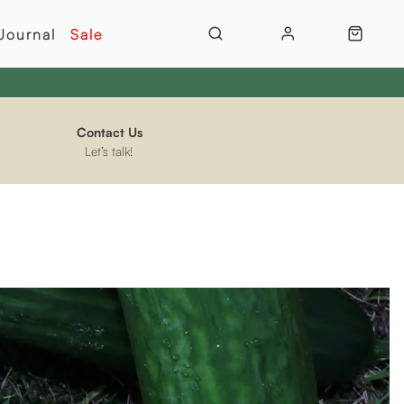
Journal
Sale
Contact Us
Let’s talk!