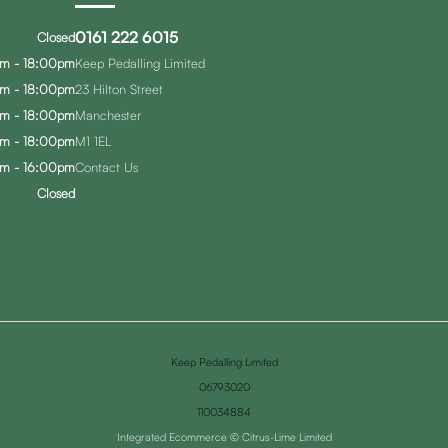
0161 222 6015
Closed
m - 18:00pm
Keep Pedalling Limited
m - 18:00pm
23 Hilton Street
m - 18:00pm
Manchester
m - 18:00pm
M1 1EL
m - 16:00pm
Contact Us
Closed
Keep Pedalling Limited
06793020
110034884
Integrated Ecommerce ©
Citrus-Lime Limited