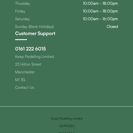
Thursday
10:00am - 18:00pm
Friday
10:00am - 18:00pm
Saturday
10:00am - 16:00pm
Sunday (Bank Holidays)
Closed
Customer Support
0161 222 6015
Keep Pedalling Limited
23 Hilton Street
Manchester
M1 1EL
Contact Us
Keep Pedalling Limited
06793020