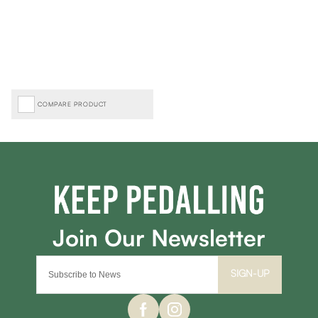
COMPARE PRODUCT
SIGN-UP