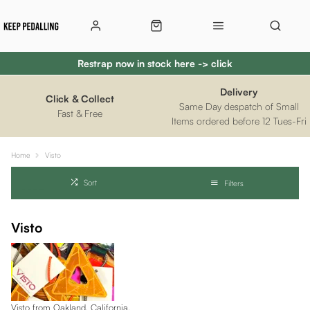
Restrap now in stock here -> click
Delivery
Click & Collect
Same Day despatch of Small
Fast & Free
Items ordered before 12 Tues-Fri
Home
Visto
Sort
Filters
Visto
Visto from Oakland, California.