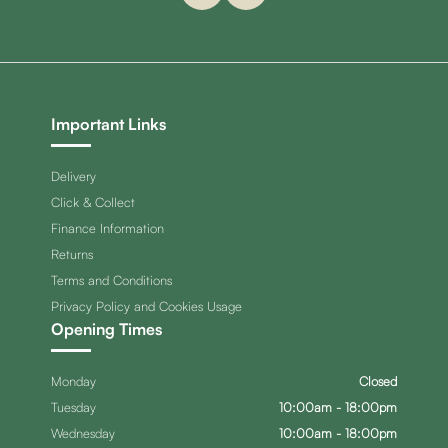
Important Links
Delivery
Click & Collect
Finance Information
Returns
Terms and Conditions
Privacy Policy and Cookies Usage
Opening Times
Monday
Closed
Tuesday
10:00am - 18:00pm
Wednesday
10:00am - 18:00pm