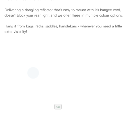
Delivering a dangling reflector that's easy to mount with it's bungee cord,
doesn't block your rear light, and we offer these in multiple colour options.
Hang it from bags, racks, saddles, handlebars - wherever you need a little
extra visibility!
Add