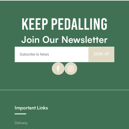
SIGN-UP
Important Links
Delivery