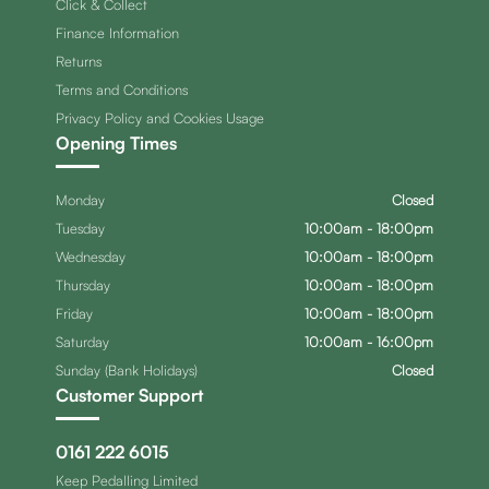
Click & Collect
Finance Information
Returns
Terms and Conditions
Privacy Policy and Cookies Usage
Opening Times
Monday
Closed
Tuesday
10:00am - 18:00pm
Wednesday
10:00am - 18:00pm
Thursday
10:00am - 18:00pm
Friday
10:00am - 18:00pm
Saturday
10:00am - 16:00pm
Sunday (Bank Holidays)
Closed
Customer Support
0161 222 6015
Keep Pedalling Limited