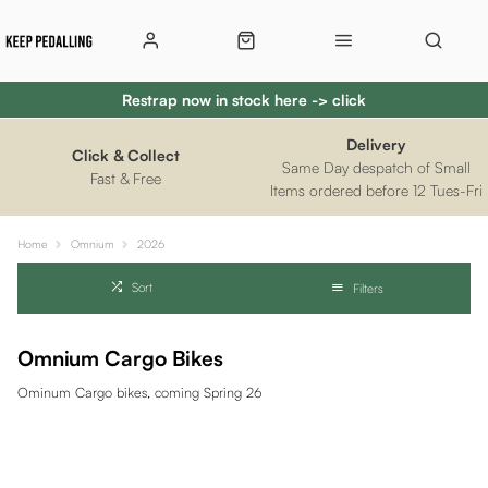
Restrap now in stock here -> click
Delivery
Click & Collect
Same Day despatch of Small
Fast & Free
Items ordered before 12 Tues-Fri
Home
Omnium
2026
Sort
Filters
Omnium Cargo Bikes
Ominum Cargo bikes, coming Spring 26