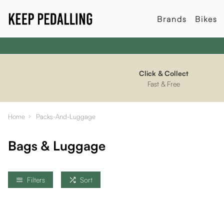
Brands
Bikes
Click & Collect
Fast & Free
Home
Packs-And-Luggage
Bags & Luggage
Filters
Sort