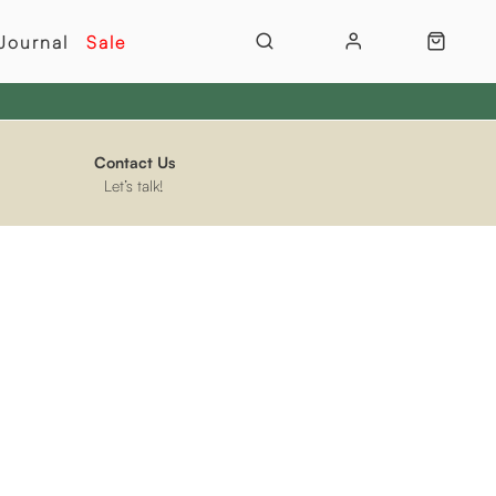
Journal
Sale
Contact Us
Let’s talk!