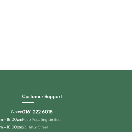
Customer Support
0161 222 6015
Closed
m - 18:00pm
Keep Pedalling Limited
m - 18:00pm
23 Hilton Street