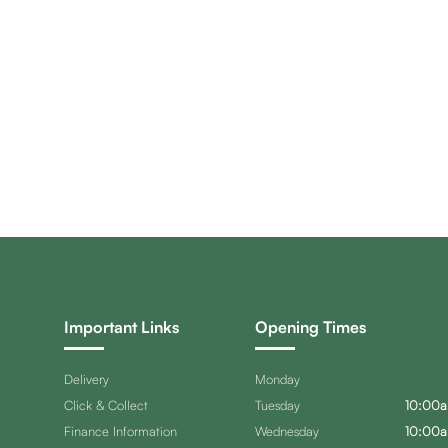
Important Links
Opening Times
Delivery
Monday
Click & Collect
Tuesday
10:00a
Finance Information
Wednesday
10:00a