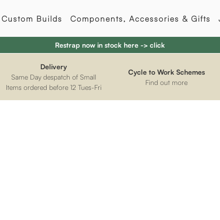
Custom Builds
Components, Accessories & Gifts
Restrap now in stock here -> click
Delivery
Cycle to Work Schemes
Same Day despatch of Small
Find out more
Items ordered before 12 Tues-Fri