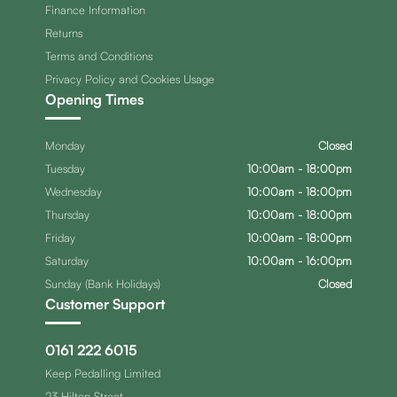
Finance Information
Returns
Terms and Conditions
Privacy Policy and Cookies Usage
Opening Times
Monday
Closed
Tuesday
10:00am - 18:00pm
Wednesday
10:00am - 18:00pm
Thursday
10:00am - 18:00pm
Friday
10:00am - 18:00pm
Saturday
10:00am - 16:00pm
Sunday (Bank Holidays)
Closed
Customer Support
0161 222 6015
Keep Pedalling Limited
23 Hilton Street