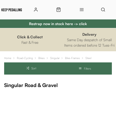
Restrap now in stock here -> click
Delivery
Click & Collect
Same Day despatch of Small
Fast & Free
Items ordered before 12 Tues-Fri
Home
Road-Cycling
Bikes
Singular
Bike-Frames
Steel
Sort
Filters
Singular Road & Gravel