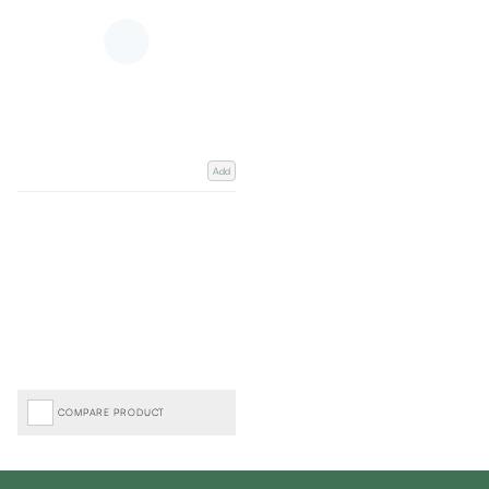
Add
COMPARE PRODUCT