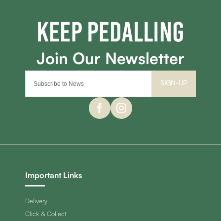
SIGN-UP
Important Links
Delivery
Click & Collect