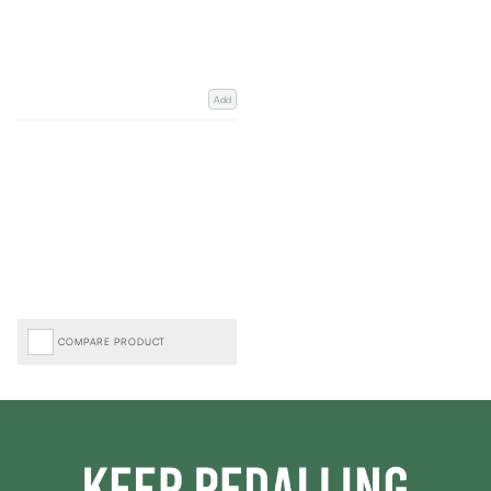
Add
COMPARE PRODUCT