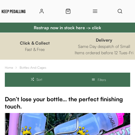
Restrap now in stock here -> click
Delivery
Click & Collect
Same Day despatch of Small
Fast & Free
Items ordered before 12 Tues-Fri
Home
Bottles-And-Cages
Sort
Filters
Don’t lose your bottle… the perfect finishing
touch.