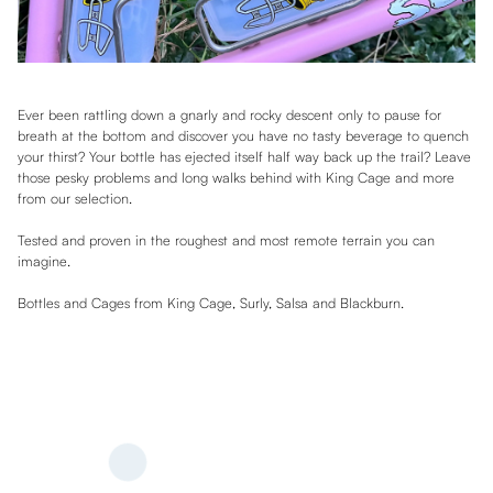
Ever been rattling down a gnarly and rocky descent only to pause for
breath at the bottom and discover you have no tasty beverage to quench
your thirst? Your bottle has ejected itself half way back up the trail? Leave
those pesky problems and long walks behind with King Cage and more
from our selection.
Tested and proven in the roughest and most remote terrain you can
imagine.
Bottles and Cages from King Cage, Surly, Salsa and Blackburn.