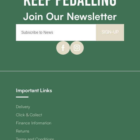
SIGN-UP
Important Links
Delivery
Click & Collect
Finance Information
Returns
Terms and Conditions