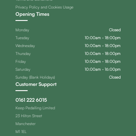
Privacy Policy and Cookies Usage
Opening Times
Monday
Closed
Tuesday
10:00am - 18:00pm
Wednesday
10:00am - 18:00pm
Thursday
10:00am - 18:00pm
Friday
10:00am - 18:00pm
Saturday
10:00am - 16:00pm
Sunday (Bank Holidays)
Closed
Customer Support
0161 222 6015
Keep Pedalling Limited
23 Hilton Street
Manchester
M1 1EL