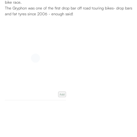
bike race.
The Gryphon was one of the first drop bar off road touring bikes- drop bars
and fat tyres since 2006 - enough said!
Add