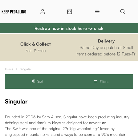
Restrap now in stock here -> click
Delivery
Click & Collect
Same Day despatch of Small
Fast & Free
Items ordered before 12 Tues-Fri
Home
Singular
Sort
Filters
Singular
Founded in 2006 by Sam Alison, Singular have been producing industry
defining steel and titanium bicycles designed for adventure.
The Swift was one of the original 29r 'big wheeled rigs' loved by
singlespeed mountainbikers and always to be seen at a 90's mountain