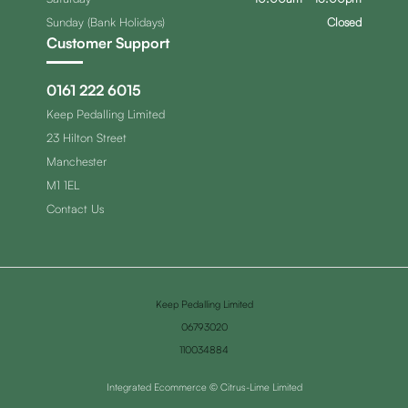
Sunday (Bank Holidays)
Closed
Customer Support
0161 222 6015
Keep Pedalling Limited
23 Hilton Street
Manchester
M1 1EL
Contact Us
Keep Pedalling Limited
06793020
110034884
Integrated Ecommerce ©
Citrus-Lime Limited