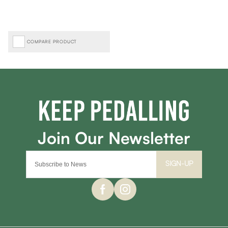
COMPARE PRODUCT
SIGN-UP