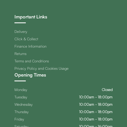
Important Links
Delivery
Click & Collect
Finance Information
Returns
Terms and Conditions
Privacy Policy and Cookies Usage
Opening Times
Monday
Closed
Tuesday
10:00am - 18:00pm
Wednesday
10:00am - 18:00pm
Thursday
10:00am - 18:00pm
Friday
10:00am - 18:00pm
Saturday
10:00am - 16:00pm