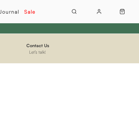
Journal
Sale
Contact Us
Let’s talk!