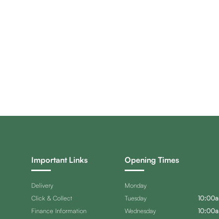
Important Links
Opening Times
Delivery
Monday
Click & Collect
Tuesday
10:00a
Finance Information
Wednesday
10:00a