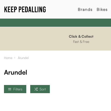
Brands
Bikes
Click & Collect
Fast & Free
Home
Arundel
Arundel
Filters
Sort