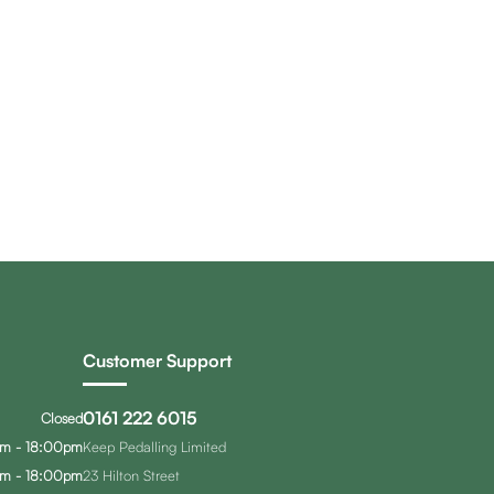
Customer Support
0161 222 6015
Closed
m - 18:00pm
Keep Pedalling Limited
m - 18:00pm
23 Hilton Street