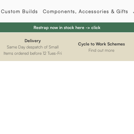
Custom Builds
Components, Accessories & Gifts
Restrap now in stock here -> click
Delivery
Cycle to Work Schemes
Same Day despatch of Small
Find out more
Items ordered before 12 Tues-Fri