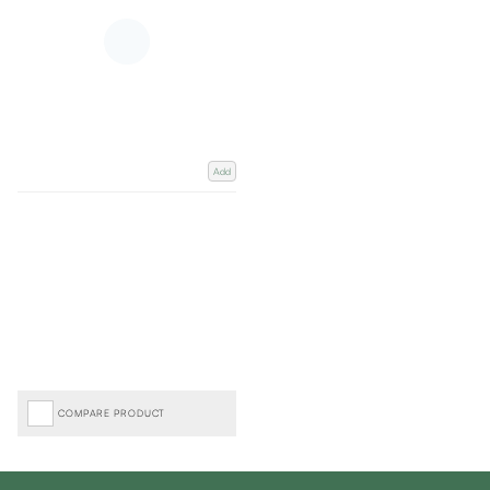
Add
COMPARE PRODUCT