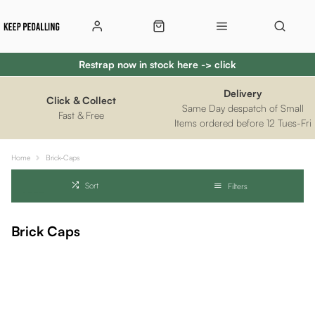
Restrap now in stock here -> click
Delivery
Click & Collect
Same Day despatch of Small
Fast & Free
Items ordered before 12 Tues-Fri
Home
Brick-Caps
Sort
Filters
Brick Caps