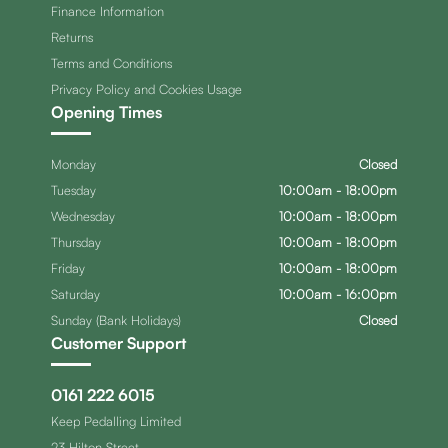
Finance Information
Returns
Terms and Conditions
Privacy Policy and Cookies Usage
Opening Times
Monday
Closed
Tuesday
10:00am - 18:00pm
Wednesday
10:00am - 18:00pm
Thursday
10:00am - 18:00pm
Friday
10:00am - 18:00pm
Saturday
10:00am - 16:00pm
Sunday (Bank Holidays)
Closed
Customer Support
0161 222 6015
Keep Pedalling Limited
23 Hilton Street