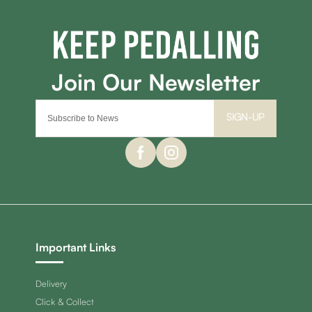
SIGN-UP
Important Links
Delivery
Click & Collect