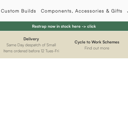
Custom Builds
Components, Accessories & Gifts
Restrap now in stock here -> click
Delivery
Cycle to Work Schemes
Same Day despatch of Small
Find out more
Items ordered before 12 Tues-Fri