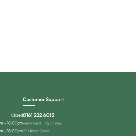
Customer Support
0161 222 6015
Closed
m - 18:00pm
Keep Pedalling Limited
m - 18:00pm
23 Hilton Street