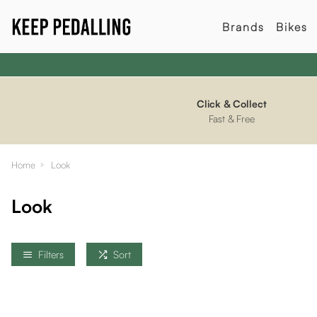
Brands
Bikes
Click & Collect
Fast & Free
Home
Look
Look
Filters
Sort