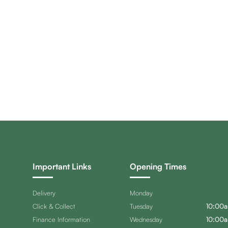
Important Links
Opening Times
Delivery
Monday
Click & Collect
Tuesday
10:00a
Finance Information
Wednesday
10:00a