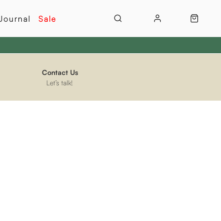
Journal
Sale
Contact Us
Let’s talk!