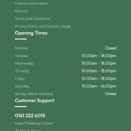
Finance Information
Returns
Terms and Conditions
Privacy Policy and Cookies Usage
Opening Times
Monday
Closed
Tuesday
10:00am - 18:00pm
Wednesday
10:00am - 18:00pm
Thursday
10:00am - 18:00pm
Friday
10:00am - 18:00pm
Saturday
10:00am - 16:00pm
Sunday (Bank Holidays)
Closed
Customer Support
0161 222 6015
Keep Pedalling Limited
23 Hilton Street