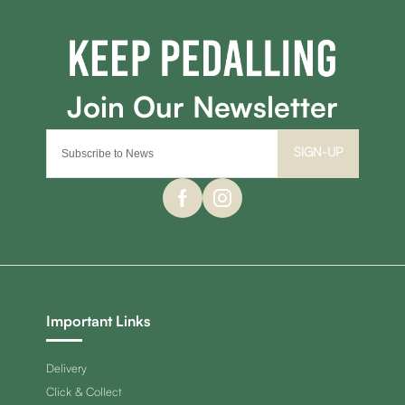
SIGN-UP
Important Links
Delivery
Click & Collect