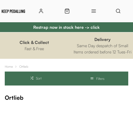
Restrap now in stock here -> click
Delivery
Click & Collect
Same Day despatch of Small
Fast & Free
Items ordered before 12 Tues-Fri
Home
Ortlieb
Sort
Filters
Ortlieb