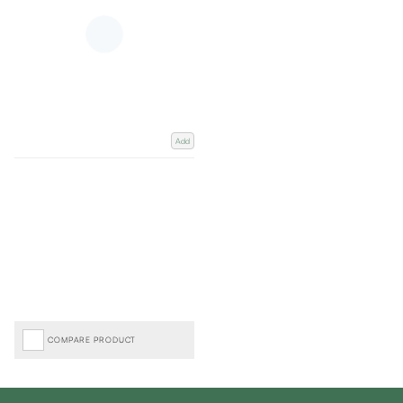
Add
COMPARE PRODUCT