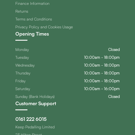
Finance Information
Returns
Terms and Conditions
Privacy Policy and Cookies Usage
Opening Times
Monday
Closed
Tuesday
10:00am - 18:00pm
Wednesday
10:00am - 18:00pm
Thursday
10:00am - 18:00pm
Friday
10:00am - 18:00pm
Saturday
10:00am - 16:00pm
Sunday (Bank Holidays)
Closed
Customer Support
0161 222 6015
Keep Pedalling Limited
23 Hilton Street