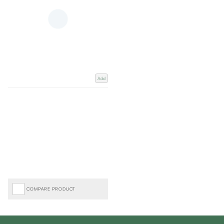
Add
COMPARE PRODUCT