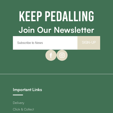
SIGN-UP
Important Links
Delivery
Click & Collect