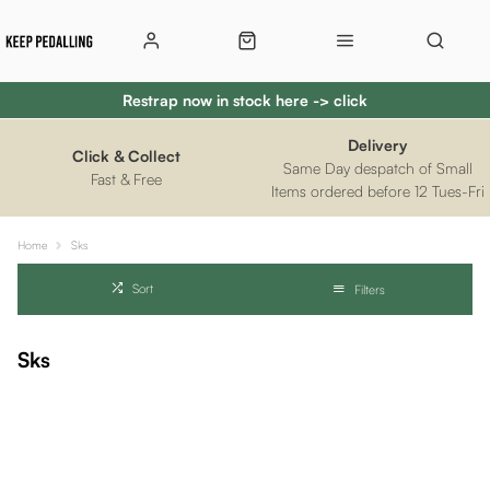
Restrap now in stock here -> click
Delivery
Click & Collect
Same Day despatch of Small
Fast & Free
Items ordered before 12 Tues-Fri
Home
Sks
Sort
Filters
Sks